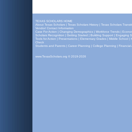
TEXAS SCHOLARS HOME
About Texas Scholars
|
Texas Scholars History
|
Texas Scholars Transit
Vendor/ Contact Information
Case For Action
|
Changing Demographics
|
Workforce Trends
|
Econom
Scholars Recognition
|
Getting Started
|
Building Support
|
Engaging S
Tools for Action
|
Presentations
|
Elementary Grades
|
Middle School
|
Check
Students and Parents
|
Career Planning
|
College Planning
|
Financial 
www.TexasScholars.org
© 2019-2026