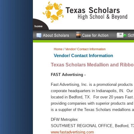
Home
/
Vendor/ Contact Information
Vendor/ Contact Information
Texas Scholars Medallion and Ribbo
FAST Advertising -
Fast Advertising, Inc. is a promotional products 
corporate headquarters in Indianapolis, IN. Our
located in Bedford, TX. For over 20 years Fast
providing companies with superior products and
is a supplier of the Texas Scholars medallions 
DFW Metroplex
SOUTHWEST REGIONAL OFFICE, Bedford, T
www.fastadvertising.com