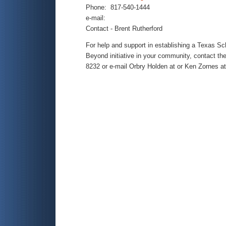
Phone: 817-540-1444
e-mail:
Contact - Brent Rutherford
For help and support in establishing a Texas S
Beyond initiative in your community, contact th
8232 or e-mail Orbry Holden at
or Ken Zornes at