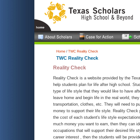
Home
/
TWC Reality Check
TWC Reality Check
Reality Check
Reality Check is a website provided by the Te
help students plan for life after high school. St
type of life style that they would like to have af
leave home and begin life in the real world, they
transportation, clothes, etc. They will need to 
money to support their life style. Reality Check
the cost of each student's life style expectatio
much money you want to earn, then they can ide
occupations that will support their desired life st
career interest , then the students will be provi