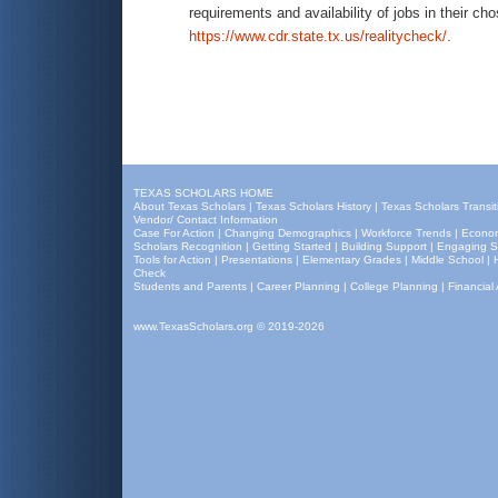
requirements and availability of jobs in their cho
https://www.cdr.state.tx.us/realitycheck/
.
TEXAS SCHOLARS HOME
About Texas Scholars
|
Texas Scholars History
|
Texas Scholars Transit
Vendor/ Contact Information
Case For Action
|
Changing Demographics
|
Workforce Trends
|
Econom
Scholars Recognition
|
Getting Started
|
Building Support
|
Engaging S
Tools for Action
|
Presentations
|
Elementary Grades
|
Middle School
|
Check
Students and Parents
|
Career Planning
|
College Planning
|
Financial 
www.TexasScholars.org
© 2019-2026